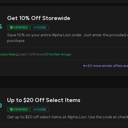
Get 10% Off Storewide
%
VERIFIED
CODE
Save 10% on your entire Alpha Lion order. Just enter the provide
purchase.
cess Rate
Used 1,678 times
Verified 4d ago
+20 more similar offers ava
▼
Up to $20 Off Select Items
0
VERIFIED
CODE
Get up to $20 off select items at Alpha Lion. Use the code at check