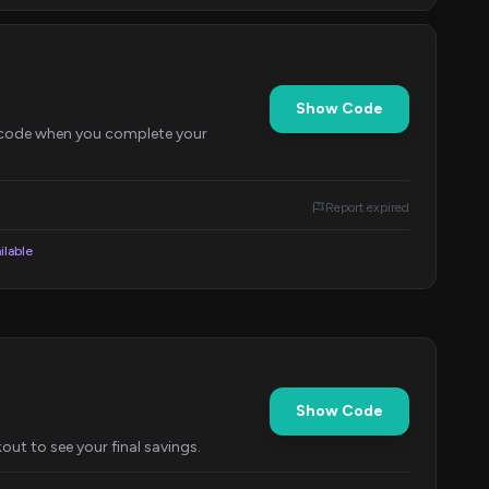
Show Code
d code when you complete your
Report expired
ilable
Show Code
out to see your final savings.