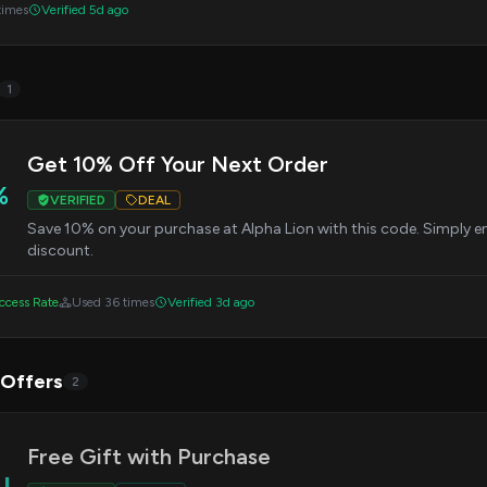
times
Verified 5d ago
1
Get 10% Off Your Next Order
%
VERIFIED
DEAL
Save 10% on your purchase at Alpha Lion with this code. Simply e
discount.
cess Rate
Used 36 times
Verified 3d ago
 Offers
2
Free Gift with Purchase
AL