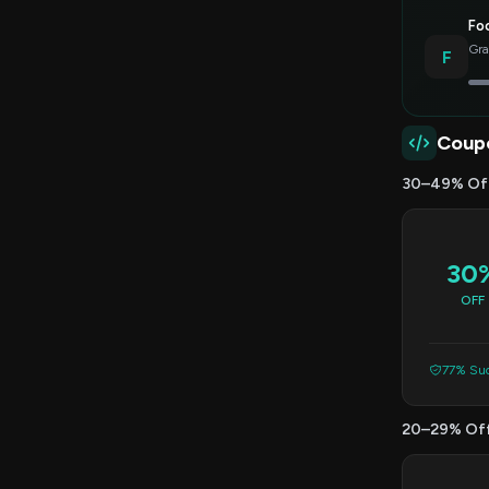
Foc
Gra
F
Coup
30–49% Of
30
OFF
77% Suc
20–29% Of