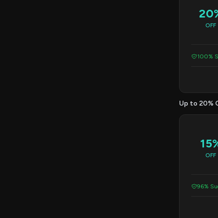
20
OFF
100% S
Up to 20% 
15
OFF
96% Suc