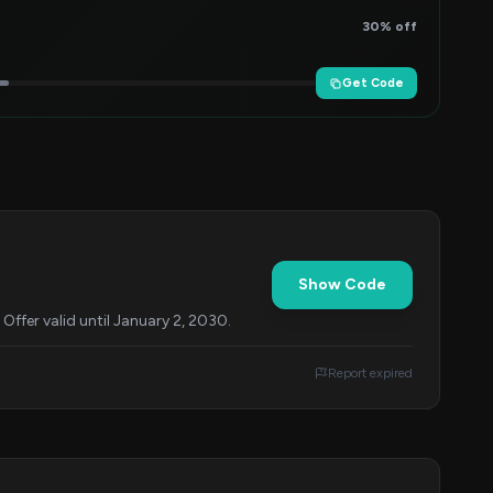
30% off
Get Code
Show Code
ffer valid until January 2, 2030.
Report expired