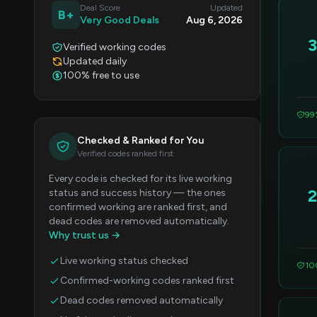
Deal Score
Updated
B+
Very Good Deals
Aug 6, 2026
Verified working codes
Updated daily
100% free to use
99
Checked & Ranked for You
Verified codes ranked first
Every code is checked for its live working
status and success history — the ones
confirmed working are ranked first, and
dead codes are removed automatically.
Why trust us →
Live working status checked
10
Confirmed-working codes ranked first
Dead codes removed automatically