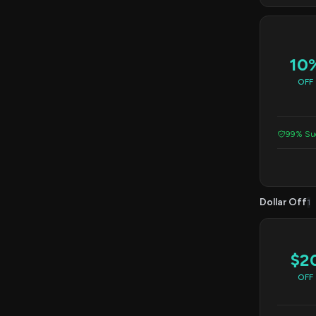
10
OFF
99% Suc
Dollar Off
1
$2
OFF