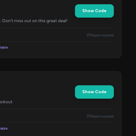
Show Code
 Don't miss out on this great deal!
Report expired
lable
Show Code
eckout.
Report expired
lable