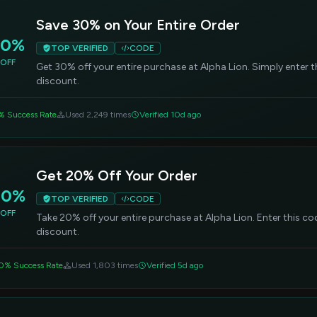
Save 30% on Your Entire Order
30%
TOP VERIFIED
CODE
OFF
Get 30% off your entire purchase at Alpha Lion. Simply enter 
discount.
% Success Rate
Used 2,249 times
Verified 10d ago
Get 20% Off Your Order
20%
TOP VERIFIED
CODE
OFF
Take 20% off your entire purchase at Alpha Lion. Enter this c
discount.
0% Success Rate
Used 1,803 times
Verified 5d ago