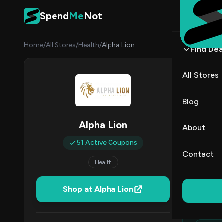
Skip to content
Spend
Me
Not
Home
/
All Stores
/
Health
/
Alpha Lion
Find Dea
Alpha
All Stores
By
Sarah
SC
Blog
All (51)
Alpha Lion
About
51 Active Coupons
All Offers
Contact
Health
Ed
Shop at Alpha Lion
Top