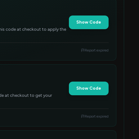
Show Code
this code at checkout to apply the
Report expired
Show Code
ode at checkout to get your
Report expired