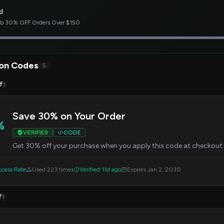
l
b 30% OFF Orders Over $150
on Codes
5
f
1
Save 30% on Your Order
%
VERIFIED
CODE
Get 30% off your purchase when you apply this code at checkout. O
cess Rate
Used 223 times
Verified 11d ago
Expires Jan 2, 2030
f
1