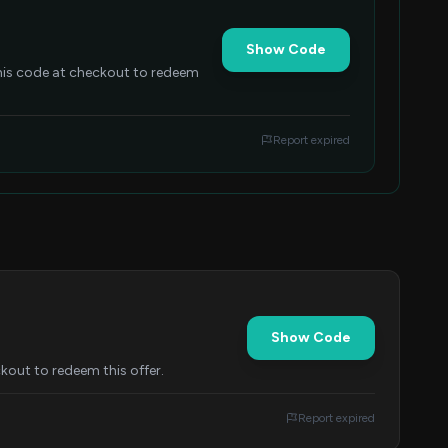
Show Code
this code at checkout to redeem
Report expired
Show Code
kout to redeem this offer.
Report expired