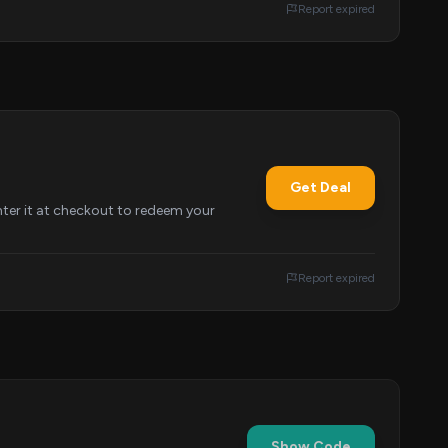
Report expired
Get Deal
nter it at checkout to redeem your
Report expired
Show Code