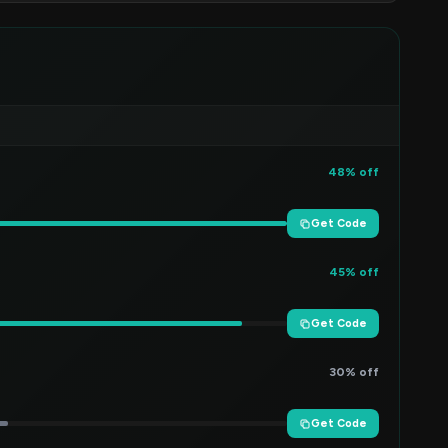
48% off
Get Code
45% off
Get Code
30% off
Get Code