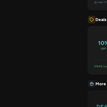
Used 2 
Deals
10
OFF
94% Suc
More
DE