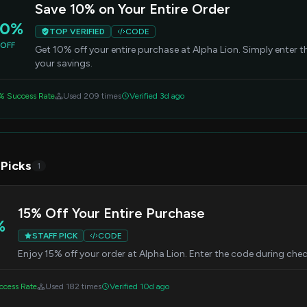
Save 10% on Your Entire Order
10%
TOP VERIFIED
CODE
OFF
Get 10% off your entire purchase at Alpha Lion. Simply enter 
your savings.
% Success Rate
Used 209 times
Verified 3d ago
 Picks
1
15% Off Your Entire Purchase
%
STAFF PICK
CODE
Enjoy 15% off your order at Alpha Lion. Enter the code during chec
cess Rate
Used 182 times
Verified 10d ago