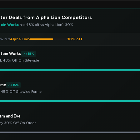
ter Deals from Alpha Lion Competitors
tein Works
has 48% off vs Alpha Lion’s 30%
Alpha Lion
30% off
EWING
otein Works
+18%
b 48% Off On Sitewide
rme
+15%
 45% Off Sitewide Forme
am and Eve
oy 30% Off On Order