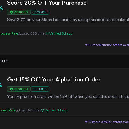
Score 20% Off Your Purchase
%
VERIFIED
CODE
Save 20% on your Alpha Lion order by using this code at checkout.
uccess Rate
Used 836 times
Verified 3d ago
+8 more similar offers avai
▼
Off
2
Get 15% Off Your Alpha Lion Order
%
VERIFIED
CODE
Your Alpha Lion order will be 15% off when you use this code at ch
cess Rate
Used 62 times
Verified 3d ago
+5 more similar offers avai
▼