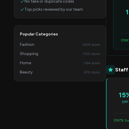
No fake or duplicate codes
Top picks reviewed by our team
Popular Categories
99
Fashion
2458 stores
Shopping
1720 stores
Home
1164 stores
Staff
Beauty
878 stores
15
OFF
97% Suc