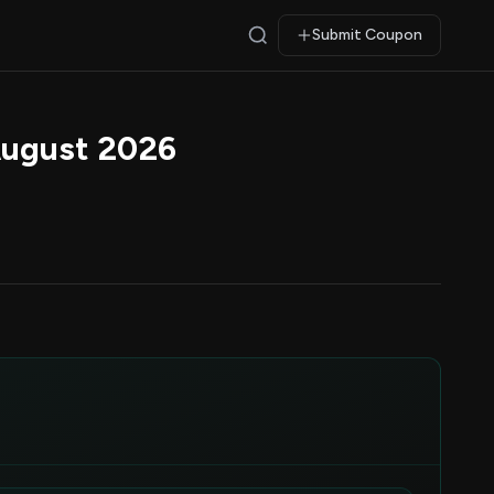
Submit Coupon
August 2026