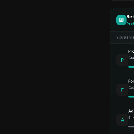
Bet
Pro
YOU’RE VI
Pr
Gra
P
Fo
Get
F
Ad
Enj
A