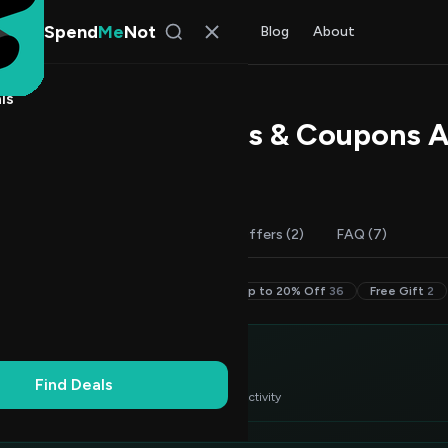
Spend
Me
Not
Find Deals
All Stores
Blog
About
ls
 Lion Promo Codes & Coupons 
 Chen
, SpendMeNot Team
Codes (50)
Deals (1)
More Offers (2)
FAQ (7)
30–49% Off
2
20–29% Off
10
Up to 20% Off
36
Free Gift
2
itor's Choice
3
Find Deals
 verified deals ranked by success rate & recent activity